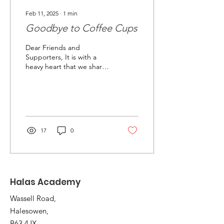
Feb 11, 2025
∙
1
min
Goodbye to Coffee Cups
Dear Friends and
Supporters, It is with a
heavy heart that we share
the news of our upcoming
relocation from our
premises on Thornhill...
17
0
Halas Academy
Wassell Road,
Halesowen,
B63 4JX