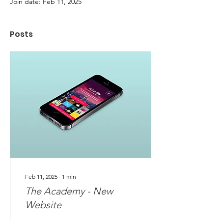
Join date: Feb 11, 2025
Posts
Feb 11, 2025
∙
1
min
The Academy - New
Website