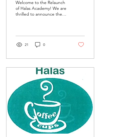
Welcome to the Relaunch
of Halas Academy! We are
thrilled to announce the
relaunch of Halas
Academy, and to
celebrate, we've created
a...
21
0