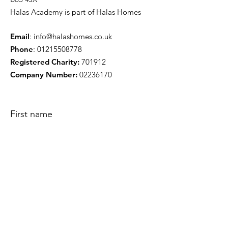
Halas Academy is part of Halas Homes
Email
:
info@halashomes.co.uk
Phone
:
01215508778
Registered Charity:
701912
Company Number:
02236170
First name
Phone
Enquiry