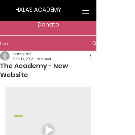
HALAS ACADEMY
Donate
Post
ryannokes7
Feb 11, 2025
1 min read
The Academy - New
Website