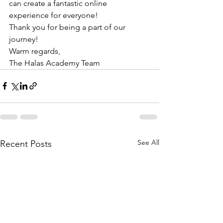
can create a fantastic online 
experience for everyone!
Thank you for being a part of our 
journey!
Warm regards,
The Halas Academy Team
See All
Recent Posts