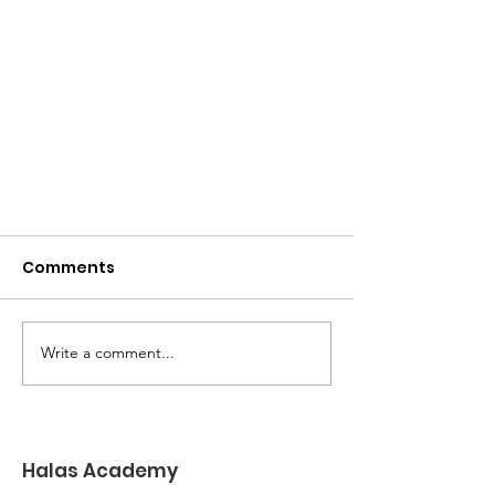
Comments
Write a comment...
Goodbye to Coffee Cups
Halas Academy