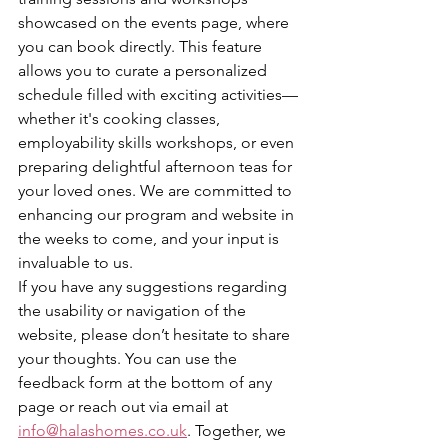
showcased on the events page, where 
you can book directly. This feature 
allows you to curate a personalized 
schedule filled with exciting activities—
whether it's cooking classes, 
employability skills workshops, or even 
preparing delightful afternoon teas for 
your loved ones. We are committed to 
enhancing our program and website in 
the weeks to come, and your input is 
invaluable to us.
If you have any suggestions regarding 
the usability or navigation of the 
website, please don’t hesitate to share 
your thoughts. You can use the 
feedback form at the bottom of any 
page or reach out via email at 
info@halashomes.co.uk
. Together, we 