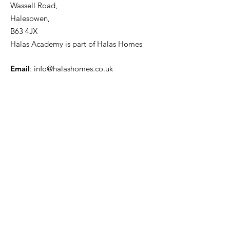
Wassell Road,
Halesowen,
B63 4JX
Halas Academy is part of Halas Homes
Email
:
info@halashomes.co.uk
Phone
:
01215508778
Registered Charity:
701912
Company Number:
02236170
First name
Phone
Enquiry