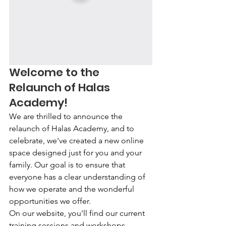
Welcome to the 
Relaunch of Halas 
Academy!
We are thrilled to announce the 
relaunch of Halas Academy, and to 
celebrate, we've created a new online 
space designed just for you and your 
family. Our goal is to ensure that 
everyone has a clear understanding of 
how we operate and the wonderful 
opportunities we offer.
On our website, you'll find our current 
training sessions and workshops 